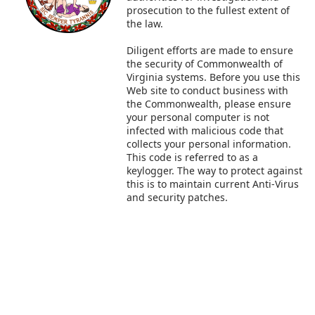
prosecution to the fullest extent of
the law.
Diligent efforts are made to ensure
the security of Commonwealth of
Virginia systems. Before you use this
Web site to conduct business with
the Commonwealth, please ensure
your personal computer is not
infected with malicious code that
collects your personal information.
This code is referred to as a
keylogger. The way to protect against
this is to maintain current Anti-Virus
and security patches.