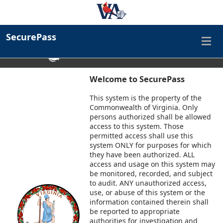
Virginia Department of Human Resource Management
SecurePass
An official website
Here's how you know
Find a Commonwealth Resource
Welcome to SecurePass
This system is the property of the
Commonwealth of Virginia. Only
persons authorized shall be allowed
access to this system. Those
permitted access shall use this
system ONLY for purposes for which
they have been authorized. ALL
access and usage on this system may
be monitored, recorded, and subject
to audit. ANY unauthorized access,
use, or abuse of this system or the
information contained therein shall
be reported to appropriate
authorities for investigation and